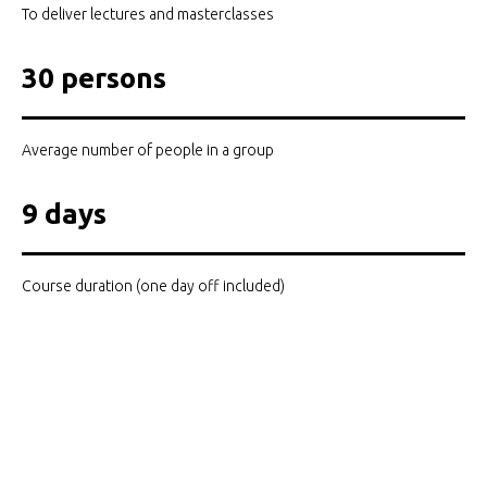
To deliver lectures and masterclasses
30 persons
Average number of people in a group
9 days
Course duration (one day off included)