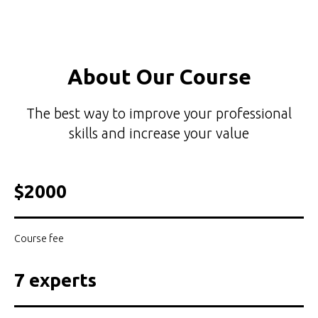
About Our Course
The best way to improve your professional
skills and increase your value
$2000
Course fee
7 experts