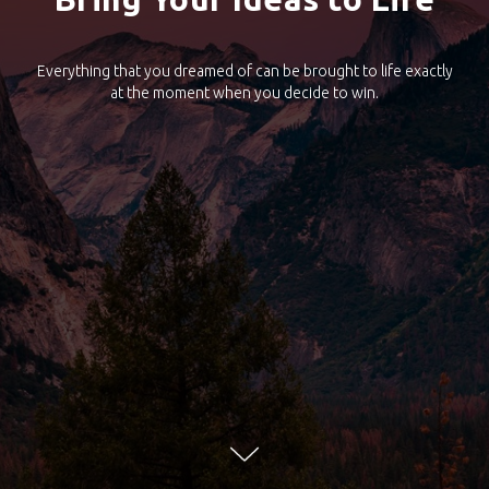
Everything that you dreamed of can be brought to life exactly
at the moment when you decide to win.