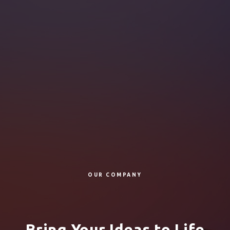
OUR COMPANY
Bring Your Ideas to Life