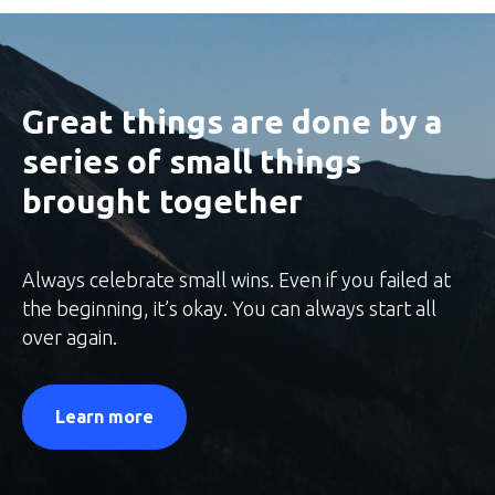
Great things are done by a
series of small things
brought together
Always celebrate small wins. Even if you failed at
the beginning, it’s okay. You can always start all
over again.
Learn more