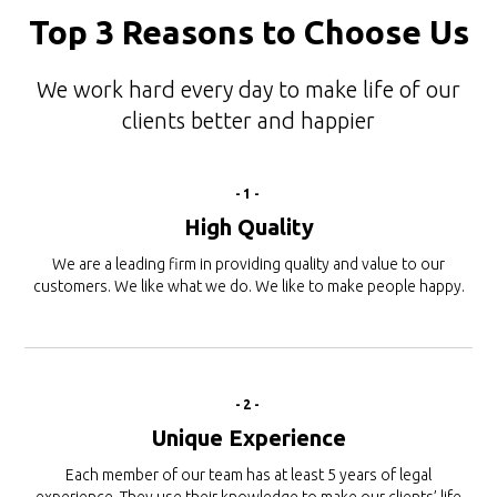
Top 3 Reasons to Choose Us
We work hard every day to make life of our
clients better and happier
-1-
High Quality
We are a leading firm in providing quality and value to our
customers. We like what we do. We like to make people happy.
-2-
Unique Experience
Each member of our team has at least 5 years of legal