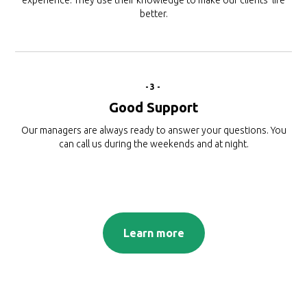
experience. They use their knowledge to make our clients’ life
better.
-3-
Good Support
Our managers are always ready to answer your questions. You
can call us during the weekends and at night.
Learn more