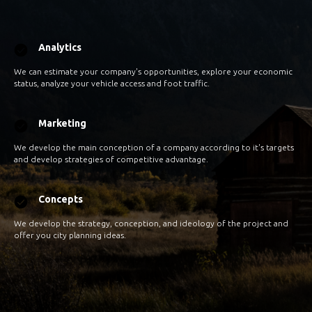
Analytics
We can estimate your company's opportunities, explore your economic
status, analyze your vehicle access and foot traffic.
Marketing
We develop the main conception of a company according to it's targets
and develop strategies of competitive advantage.
Concepts
We develop the strategy, conception, and ideology of the project and
offer you city planning ideas.